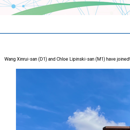
Wang Xinrui-san (D1) and Chloe Lipinski-san (M1) have joined