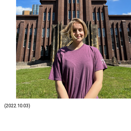
(2022.10.03)