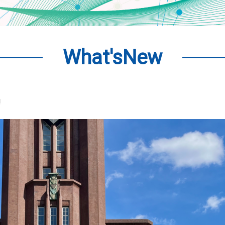
What'sNew
!