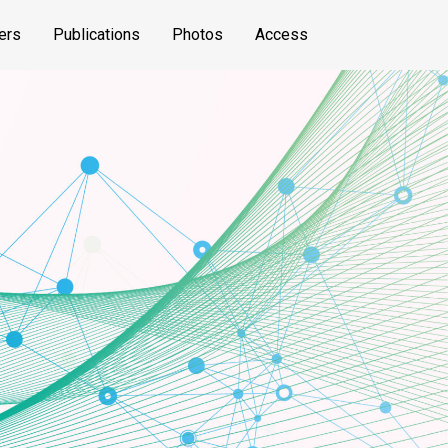
ers
Publications
Photos
Access