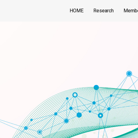
HOME
Research
Memb