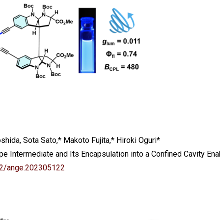
hida, Sota Sato,* Makoto Fujita,* Hiroki Oguri*
 Intermediate and Its Encapsulation into a Confined Cavity Enab
02/ange.202305122