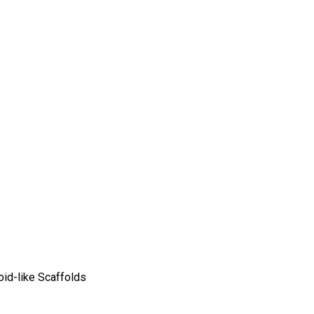
oid-like Scaffolds