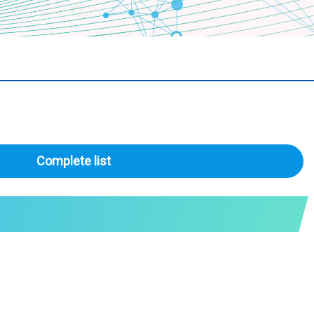
Complete list