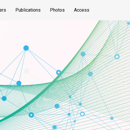
ers
Publications
Photos
Access