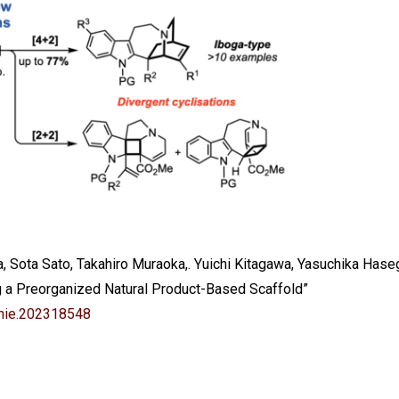
a, Sota Sato, Takahiro Muraoka,. Yuichi Kitagawa, Yasuchika Hase
g a Preorganized Natural Product-Based Scaffold”
nie.202318548