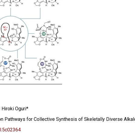
Hiroki Oguri*
 Pathways for Collective Synthesis of Skeletally Diverse Alkal
l.5c02364