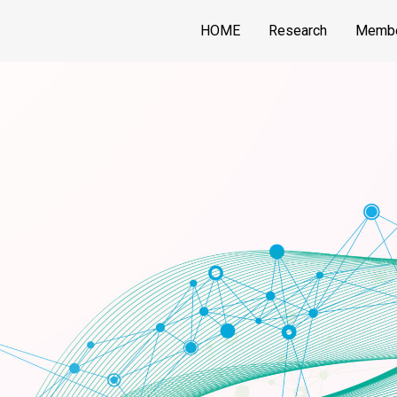
HOME
Research
Memb