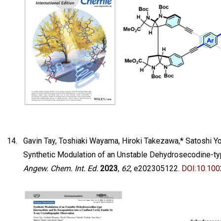
Gavin Tay, Toshiaki Wayama, Hiroki Takezawa,* Satoshi Yos
Synthetic Modulation of an Unstable Dehydrosecodine-type
Angew. Chem. Int. Ed.
2023
,
62
, e202305122.
DOI:10.10