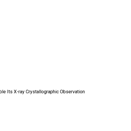
le Its X-ray Crystallographic Observation