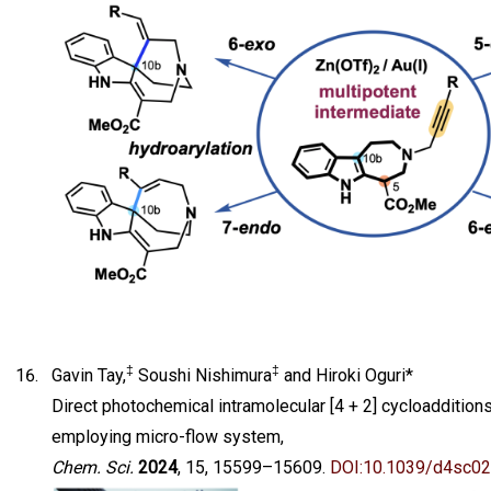
‡
‡
Gavin Tay,
Soushi Nishimura
and Hiroki Oguri*
Direct photochemical intramolecular [4 + 2] cycloaddition
employing micro-flow system,
Chem. Sci.
2024
, 15, 15599–15609.
DOI:10.1039/d4sc0