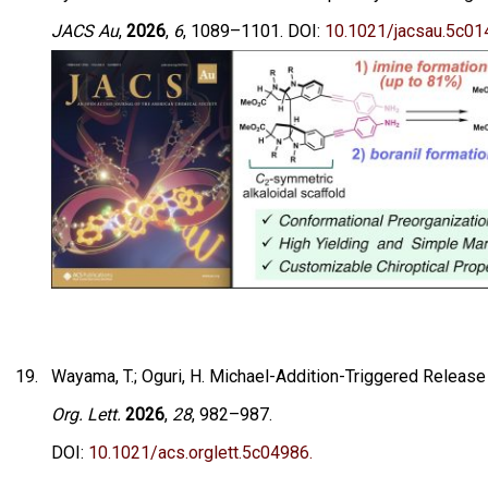
JACS Au
,
2026
,
6
, 1089–1101. DOI:
10.1021/jacsau.5c01
Wayama, T.; Oguri, H. Michael-Addition-Triggered Release
Org. Lett.
2026
,
28
, 982–987.
DOI:
10.1021/acs.orglett.5c04986.