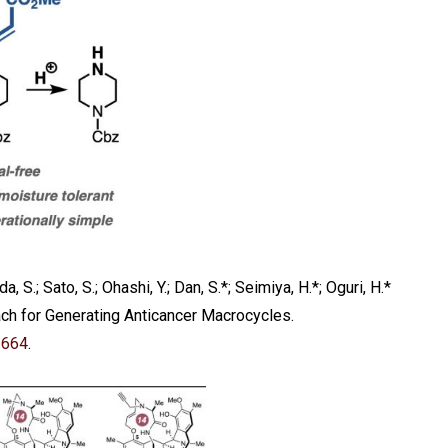
, S.; Sato, S.; Ohashi, Y.; Dan, S.*; Seimiya, H.*; Oguri, H.*
ach for Generating Anticancer Macrocycles.
2664
.