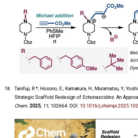
Tanifuji, R.*; Hosono, E.; Kamakura, H.; Muramatsu, Y.; Yoshida
Strategic Scaffold Redesign of Ecteinascidins: An Appro
Chem.
2025
,
11
, 102664. DOI:
10.1016/j.chempr.2025.10