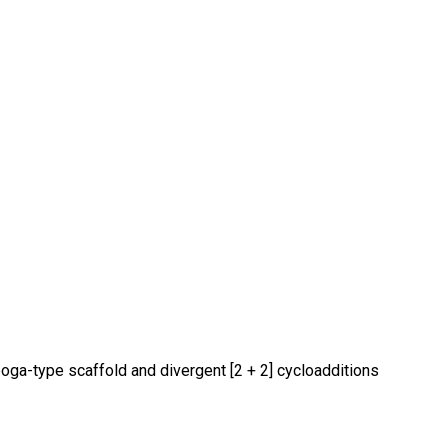
boga-type scaffold and divergent [2 + 2] cycloadditions