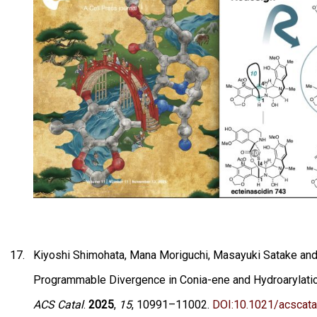
Kiyoshi Shimohata, Mana Moriguchi, Masayuki Satake and 
Programmable Divergence in Conia-ene and Hydroarylation
ACS Catal
.
2025
,
15
, 10991–11002.
DOI:10.1021/acscata