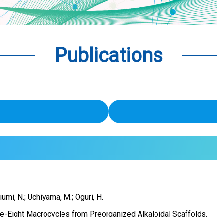
Publications
riumi, N.; Uchiyama, M.; Oguri, H.
re-Eight Macrocycles from Preorganized Alkaloidal Scaffolds.