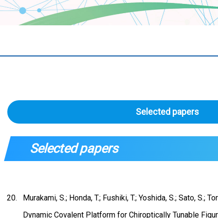
Selected papers
Selected papers
Murakami, S.; Honda, T.; Fushiki, T.; Yoshida, S.; Sato, S.; To
Dynamic Covalent Platform for Chiroptically Tunable Figu