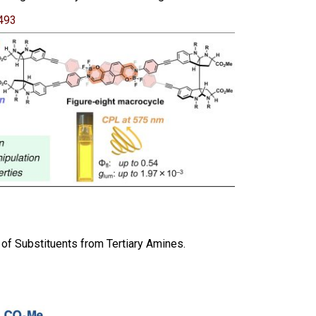
493
 of Substituents from Tertiary Amines.