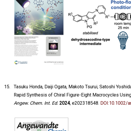
Tasuku Honda, Daiji Ogata, Makoto Tsurui, Satoshi Yoshid
Rapid Synthesis of Chiral Figure-Eight Macrocycles Usin
Angew. Chem. Int. Ed.
2024
, e202318548.
DOI:10.1002/a