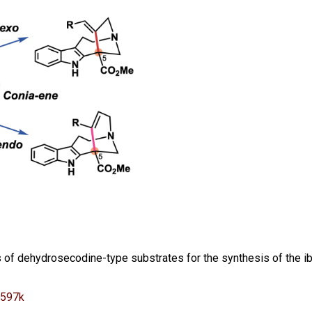
s of dehydrosecodine-type substrates for the synthesis of the i
2597k