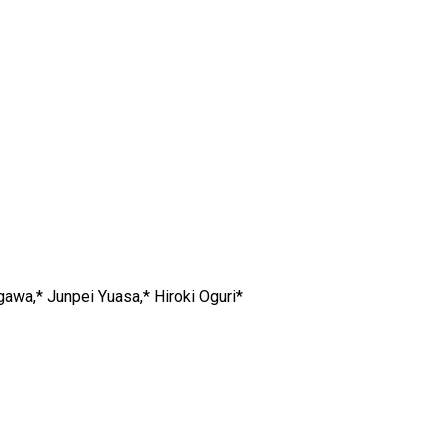
gawa,* Junpei Yuasa,* Hiroki Oguri*