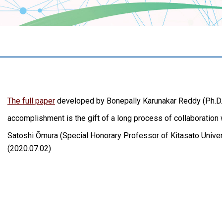
The full paper
developed by Bonepally Karunakar Reddy (Ph.D.),
accomplishment is the gift of a long process of collaboration
Satoshi Ōmura (Special Honorary Professor of Kitasato Univers
(2020.07.02)