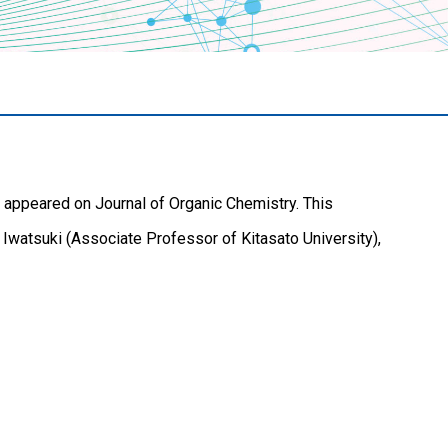
 appeared on Journal of Organic Chemistry. This
 Iwatsuki (Associate Professor of Kitasato University),