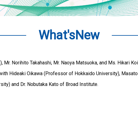
What'sNew
 Mr. Norihito Takahashi, Mr. Naoya Matsuoka, and Ms. Hikari Koi
 with Hideaki Oikawa (Professor of Hokkaido University), Masato
ity) and Dr. Nobutaka Kato of Broad Institute.