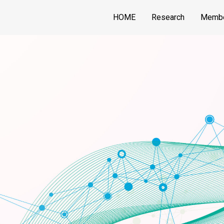
HOME
Research
Memb