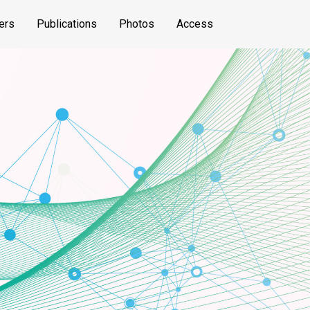
ers
Publications
Photos
Access