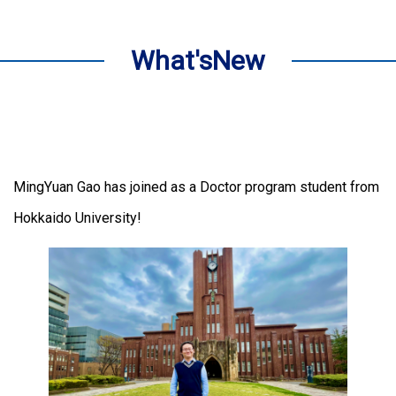
What'sNew
MingYuan Gao has joined as a Doctor program student from
Hokkaido University!