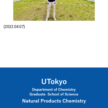
(2022.04.07)