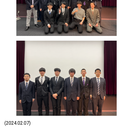
(2024.02.07)