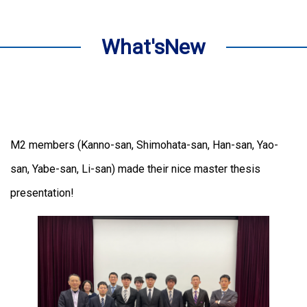
What'sNew
M2 members (Kanno-san, Shimohata-san, Han-san, Yao-
san, Yabe-san, Li-san) made their nice master thesis
presentation!