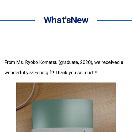
What'sNew
From Ms. Ryoko Komatsu (graduate, 2020), we received a
wonderful year-end gift! Thank you so much!!