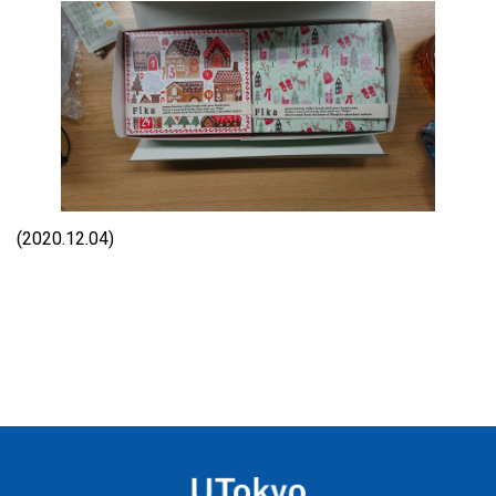
(2020.12.04)