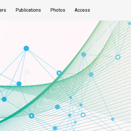
ers
Publications
Photos
Access