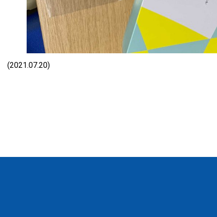
(2021.07.20)