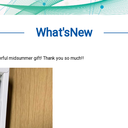
What'sNew
erful midsummer gift! Thank you so much!!