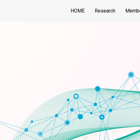
HOME
Research
Memb