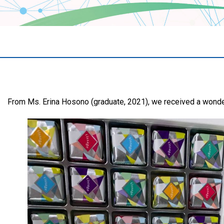
From Ms. Erina Hosono (graduate, 2021), we received a wond