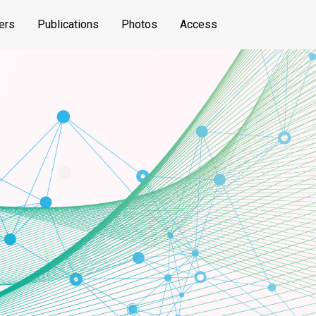
ers
Publications
Photos
Access