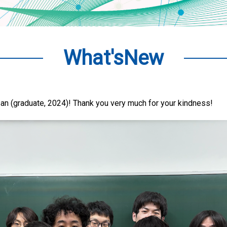
What'sNew
an (graduate, 2024)! Thank you very much for your kindness!