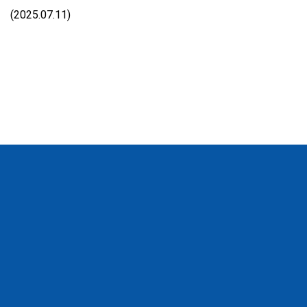
(2025.07.11)