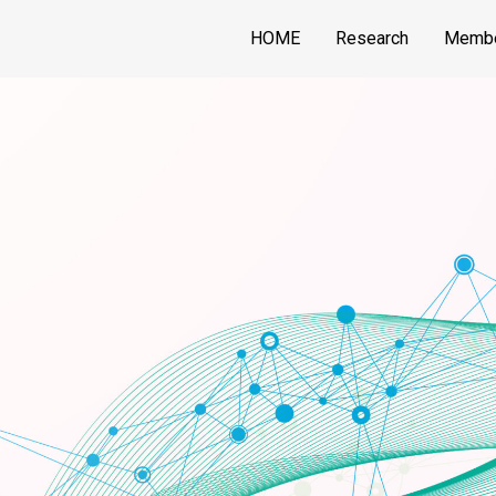
HOME
Research
Memb