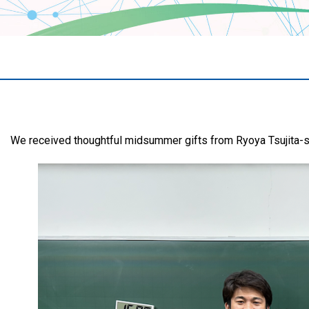
We received thoughtful midsummer gifts from Ryoya Tsujita-s