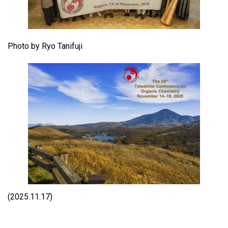
Photo by Ryo Tanifuji
(2025.11.17)