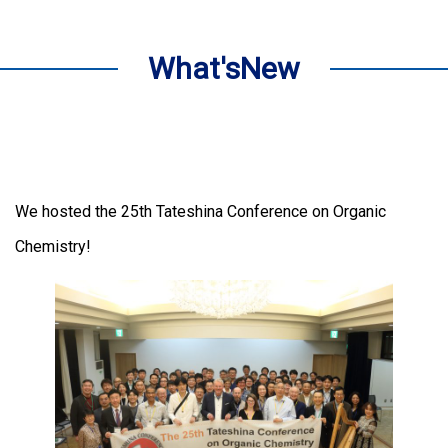
What'sNew
We hosted the 25th Tateshina Conference on Organic
Chemistry!