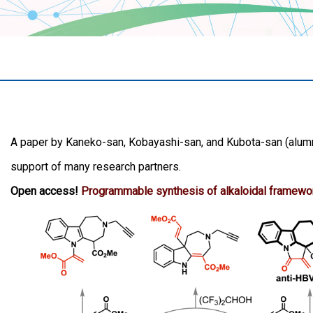
A paper by Kaneko-san, Kobayashi-san, and Kubota-san (alumn
support of many research partners.
Open access!
Programmable synthesis of alkaloidal framewor