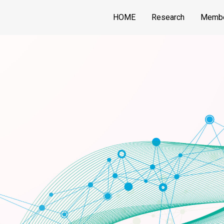
HOME
Research
Memb