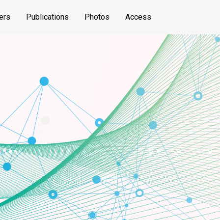
ers
Publications
Photos
Access