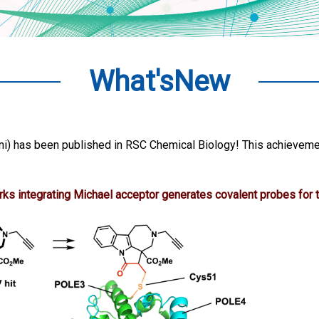
What'sNew
i) has been published in RSC Chemical Biology! This achieveme
ks integrating Michael acceptor generates covalent probes for t