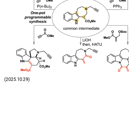
(2025.10.29)