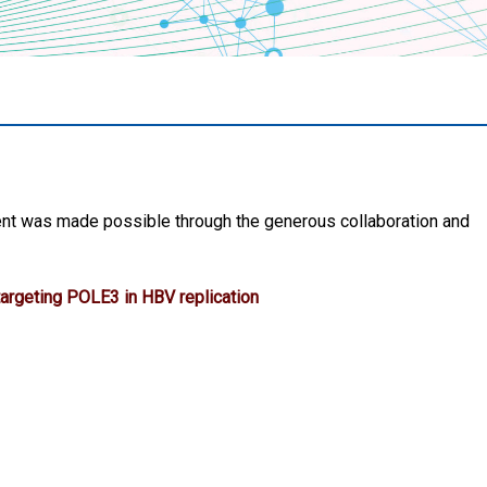
nt was made possible through the generous collaboration and
argeting POLE3 in HBV replication